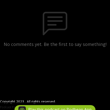
No comments yet. Be the first to say something!
Copyright 2023 . All rights reserved.
Podcast Powered By
Podbean
Play this podcast on Podbean App