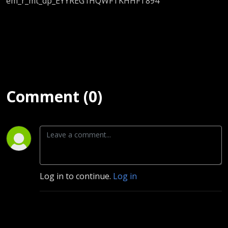
em_r_mt_dp_EYYREG1HQWFTKHHFT894
Comment (0)
Log in to continue.
Log in