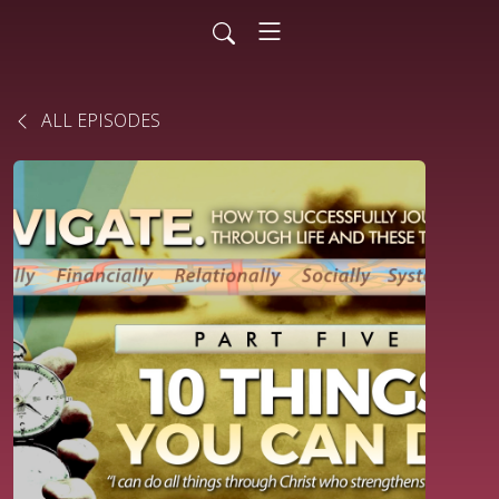
ALL EPISODES