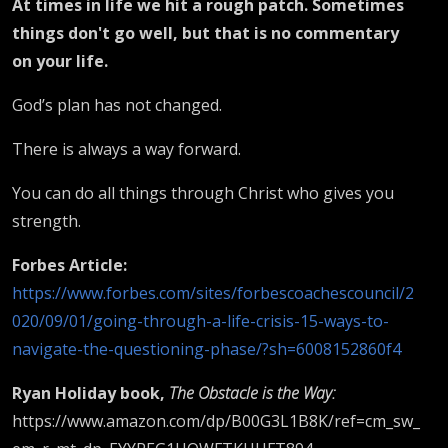
At times in life we hit a rough patch. Sometimes
things don't go well, but that is no commentary
on your life.
God’s plan has not changed.
There is always a way forward.
You can do all things through Christ who gives you
strength.
Forbes Article:
https://www.forbes.com/sites/forbescoachescouncil/2
020/09/01/going-through-a-life-crisis-15-ways-to-
navigate-the-questioning-phase/?sh=6008152860f4
Ryan Holiday book,
The Obstacle is the Way:
https://www.amazon.com/dp/B00G3L1B8K/ref=cm_sw_