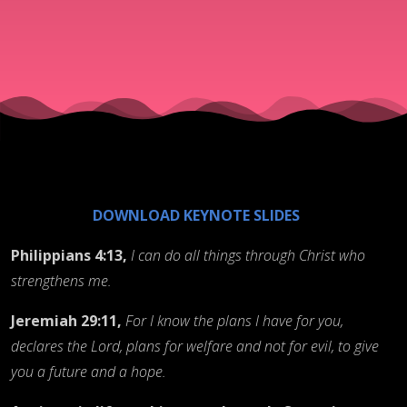
Successful
Journey
Through
Life and
DOWNLOAD KEYNOTE SLIDES
These
Philippians 4:13,
I can do all things through Christ who
strengthens me.
Times
Jeremiah 29:11,
For I know the plans I have for you,
declares the Lord, plans for welfare and not for evil, to give
you a future and a hope.