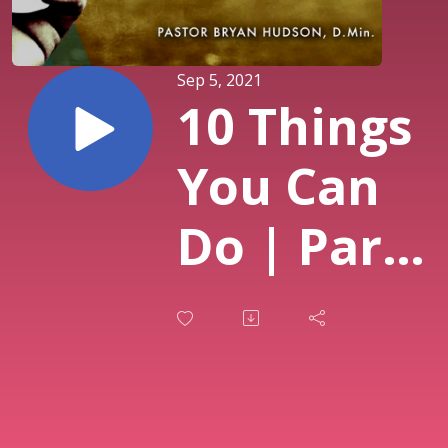
Sep 5, 2021
10 Things
You Can
Do | Part
Five of
Navigate:
How to