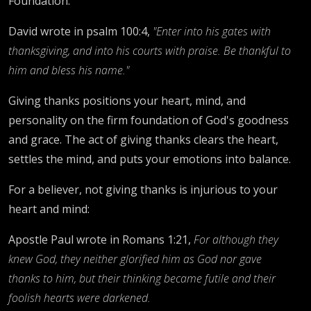
Foundation."
David wrote in psalm 100:4,
"Enter into his gates with
thanksgiving, and into his courts with praise. Be thankful to
him and bless his name."
Giving thanks positions your heart, mind, and
personality on the firm foundation of God's goodness
and grace. The act of giving thanks clears the heart,
settles the mind, and puts your emotions into balance.
For a believer, not giving thanks is injurious to your
heart and mind:
Apostle Paul wrote in Romans 1:21,
For although they
knew God, they neither glorified him as God nor gave
thanks to him, but their thinking became futile and their
foolish hearts were darkened.