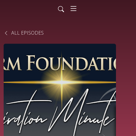
ALL EPISODES