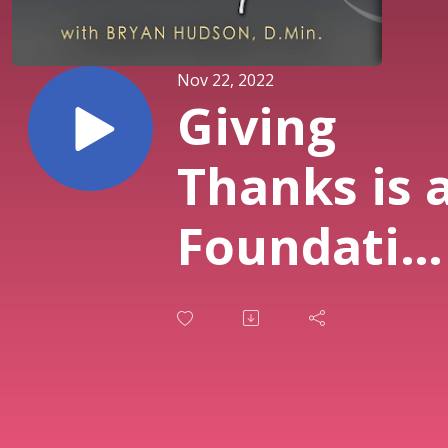
Nov 22, 2022
Giving
Thanks is 
Foundatio
- Firm
Foundatio
Inspiratio