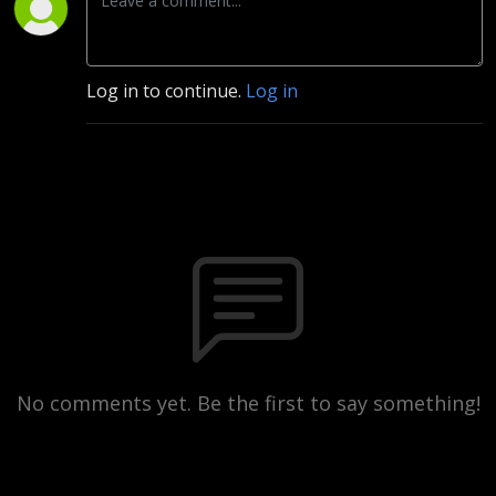
Log in to continue.
Log in
No comments yet. Be the first to say something!