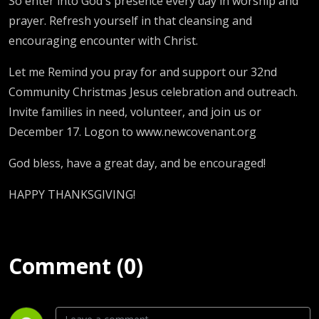
So enter into God's presence every day in worship and
prayer. Refresh yourself in that cleansing and
encouraging encounter with Christ.
Let me Remind you pray for and support our 32nd
Community Christmas Jesus celebration and outreach.
Invite families in need, volunteer, and join us or
December 17. Logon to www.newcovenant.org
God bless, have a great day, and be encouraged!
HAPPY THANKSGIVING!
Comment (0)