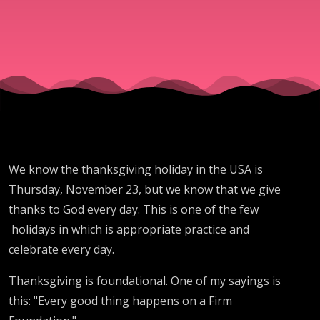
Minute for
November
23, 2022
We know the thanksgiving holiday in the USA is
Thursday, November 23, but we know that we give
thanks to God every day. This is one of the few
holidays in which is appropriate practice and
celebrate every day.
Thanksgiving is foundational. One of my sayings is
this: "Every good thing happens on a Firm