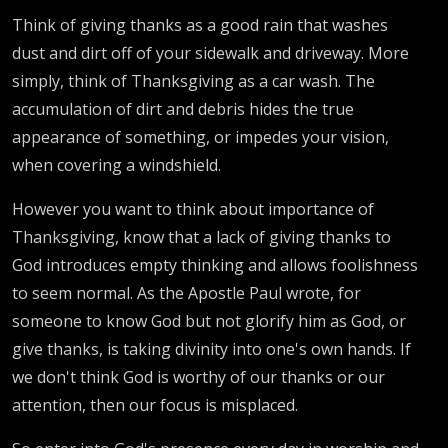
Think of giving thanks as a good rain that washes
dust and dirt off of your sidewalk and driveway. More
simply, think of Thanksgiving as a car wash. The
accumulation of dirt and debris hides the true
appearance of something, or impedes your vision,
when covering a windshield.
However you want to think about importance of
Thanksgiving, know that a lack of giving thanks to
God introduces empty thinking and allows foolishness
to seem normal. As the Apostle Paul wrote, for
someone to know God but not glorify him as God, or
give thanks, is taking divinity into one's own hands. If
we don't think God is worthy of our thanks or our
attention, then our focus is misplaced.