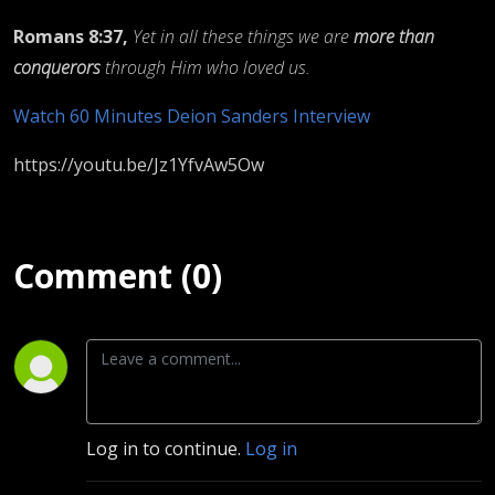
Romans 8:37,
Yet in all these things we are
more than
conquerors
through Him who loved us.
Watch 60 Minutes Deion Sanders Interview
https://youtu.be/Jz1YfvAw5Ow
Comment (0)
Log in to continue.
Log in