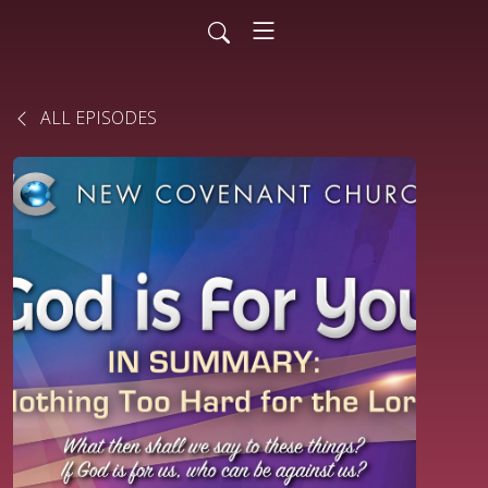
ALL EPISODES