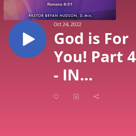
Oct 24, 2022
God is For
You! Part 4
- IN
SUMMARY:
Nothing
Too Hard