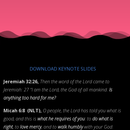
for the
Lord
DOWNLOAD KEYNOTE SLIDES
Jeremiah 32:26,
Then the word of the Lord came to
Jeremiah: 27 “I am the Lord, the God of all mankind.
Is
anything too hard for me?
Micah 6:8
(NLT),
O people, the Lord has told you what is
good, and this is
what he requires of you
: to
do what is
right
, to
love mercy
, and to
walk humbly
with your God.