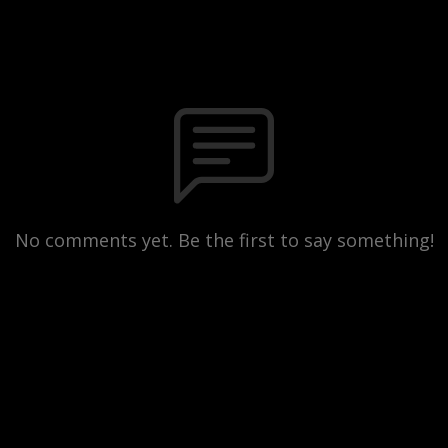
No comments yet. Be the first to say something!