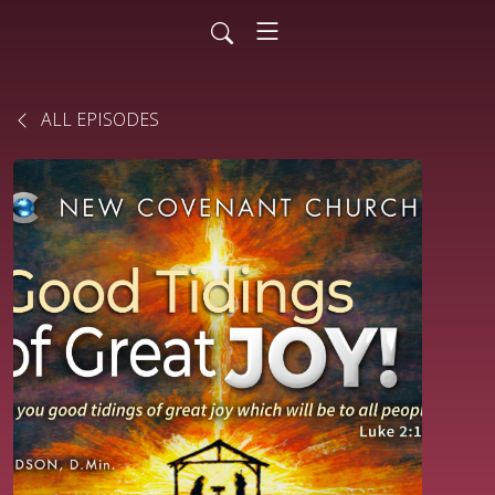
ALL EPISODES