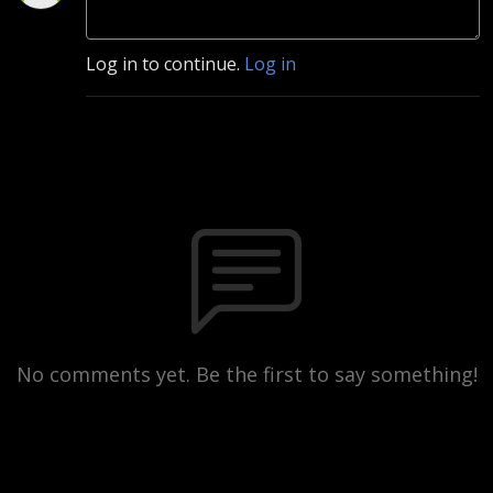
Log in to continue.
Log in
No comments yet. Be the first to say something!