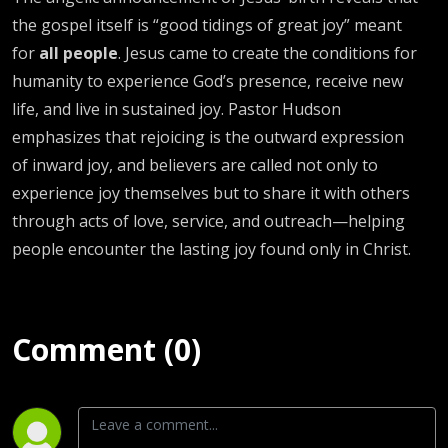
the gospel itself is “good tidings of great joy” meant
for
all people
. Jesus came to create the conditions for
humanity to experience God’s presence, receive new
life, and live in sustained joy. Pastor Hudson
emphasizes that rejoicing is the outward expression
of inward joy, and believers are called not only to
experience joy themselves but to share it with others
through acts of love, service, and outreach—helping
people encounter the lasting joy found only in Christ.
Comment (0)