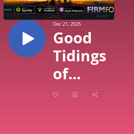
Dec 21, 2025
Good
Tidings
of
Great
Joy