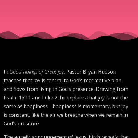
In
Good Tidings of Great Joy
, Pastor Bryan Hudson
teaches that joy is central to God’s redemptive plan
and flows from living in God’s presence. Drawing from
Psalm 16:11 and Luke 2, he explains that joy is not the
same as happiness—happiness is momentary, but joy
is constant, like the air we breathe when we remain in
God’s presence.
The angelic announcement of Jesus’ birth reveals that