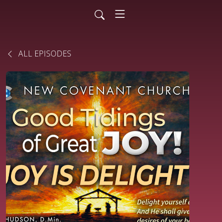
ALL EPISODES