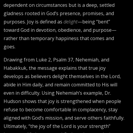
dependent on circumstances but is a deep, settled
gladness rooted in God’s presence, promises, and
purposes. Joy is defined as
delight
—being “bent”
toward God in devotion, obedience, and purpose—
rather than temporary happiness that comes and
goes.
Drawing from Luke 2, Psalm 37, Nehemiah, and
Habakkuk, the message explains that true joy
develops as believers delight themselves in the Lord,
abide in Him daily, and remain committed to His will
even in difficulty. Using Nehemiah’s example, Dr.
Hudson shows that joy is strengthened when people
refuse to become comfortable in complacency, stay
aligned with God’s mission, and serve others faithfully.
Ultimately, “the joy of the Lord is your strength”