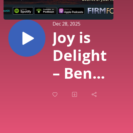
Dec 28, 2025
Joy is
Delight
– Bent
for
God