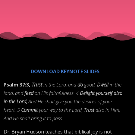
DOWNLOAD KEYNOTE SLIDES
Psalm 37:3,
Trust
in the Lord, and
do
good;
Dwell
in the
land, and
feed
on His faithfulness. 4
Delight yourself also
in the Lord,
And He shall give you the desires of your
heart. 5
Commit
your way to the Lord,
Trust
also in Him,
And He shall bring it to pass.
Dr. Bryan Hudson teaches that biblical joy is not