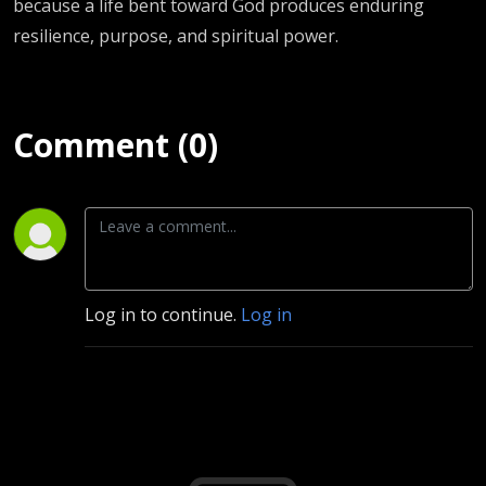
because a life bent toward God produces enduring
resilience, purpose, and spiritual power.
Comment (0)
Log in to continue.
Log in