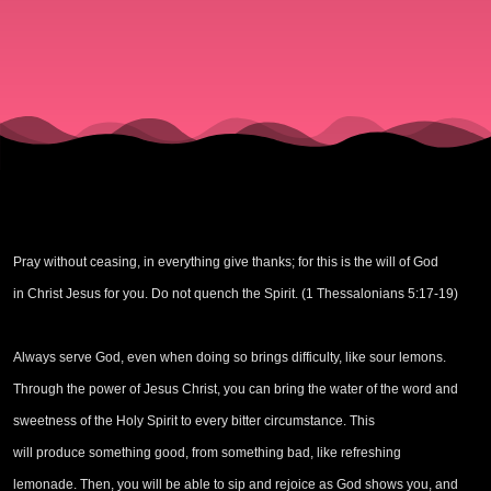
Triumph
Pray without ceasing, in everything give thanks; for this is the will of God
in Christ Jesus for you. Do not quench the Spirit. (1 Thessalonians 5:17-19)
Always serve God, even when doing so brings difficulty, like sour lemons.
Through the power of Jesus Christ, you can bring the water of the word and
sweetness of the Holy Spirit to every bitter circumstance. This
will produce something good, from something bad, like refreshing
lemonade. Then, you will be able to sip and rejoice as God shows you, and