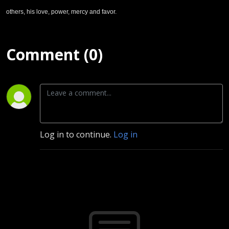
others, his love, power, mercy and favor.
Comment (0)
Log in to continue.
Log in