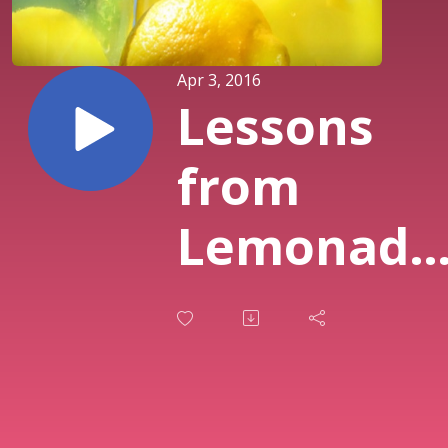
Apr 3, 2016
Lessons
from
Lemonade
How
Trouble
Becomes