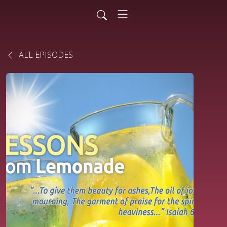
ALL EPISODES