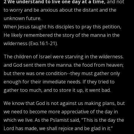
2
We understand to live one day at a time,
and not
to worry and be anxious about the distant and the
unknown future.
When Jesus taught his disciples to pray this petition,
He likely remembered the story of the manna in the
wilderness (Exo.16:1-21).
The children of Israel were starving in the wilderness.
and God sent them the manna. the food from heaven;
but there was one condition--they must gather only
enough for their immediate needs. If they tried to
gather too much, and to store it up, it went bad.
We know that God is not against us making plans, but
we need to become more appreciative of the day in
which we live. As the Pslamist said, “This is the day the
Lord has made, we shall rejoice and be glad in it.”