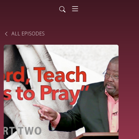
ALL EPISODES