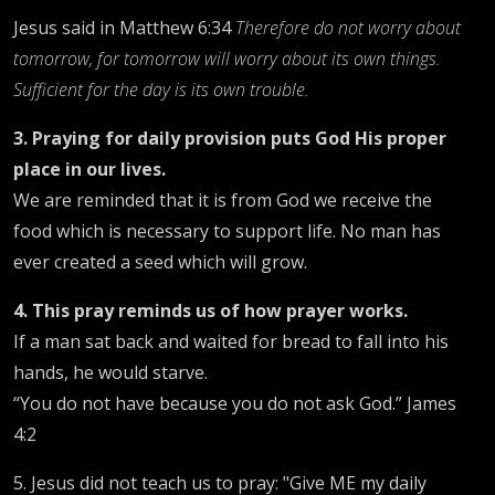
Jesus said in Matthew 6:34
Therefore do not worry about
tomorrow, for tomorrow will worry about its own things.
Sufficient for the day is its own trouble.
3. Praying for daily provision puts God His proper
place in our lives.
We are reminded that it is from God we receive the
food which is necessary to support life. No man has
ever created a seed which will grow.
4. This pray reminds us of how prayer works.
If a man sat back and waited for bread to fall into his
hands, he would starve.
“You do not have because you do not ask God.” James
4:2
5. Jesus did not teach us to pray: "Give ME my daily