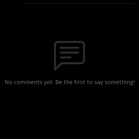
No comments yet. Be the first to say something!