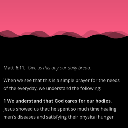
Provision.
Matt. 6:11,
Give us this day our daily bread.
When we see that this is a simple prayer for the needs
of the everyday, we understand the following:
1 We understand that God cares for our bodies.
Jesus showed us that; he spent so much time healing
men's diseases and satisfying their physical hunger.