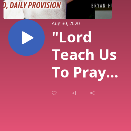
Aug 30, 2020
"Lord
Teach Us
To Pray"
Daily
Bread,
Daily