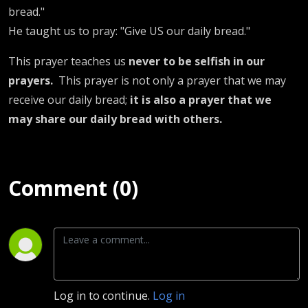
bread."
He taught us to pray: "Give US our daily bread."
This prayer teaches us
never to be selfish in our
prayers.
This prayer is not only a prayer that we may
receive our daily bread;
it is also a prayer that we
may share our daily bread with others.
Comment (0)
Log in to continue.
Log in