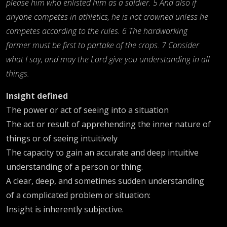
please him who enlisted him as a soldier. 5 And also if
anyone competes in athletics, he is not crowned unless he
competes according to the rules. 6 The hardworking
farmer must be first to partake of the crops. 7 Consider
what I say, and may the Lord give you understanding in all
things.
Insight defined
The power or act of seeing into a situation
The act or result of apprehending the inner nature of
things or of seeing intuitively
The capacity to gain an accurate and deep intuitive
understanding of a person or thing.
A clear, deep, and sometimes sudden understanding
of a complicated problem or situation:
Insight is inherently subjective.