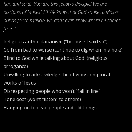
him and said, “You are this fellow’s disciple! We are
disciples of Moses! 29 We know that God spoke to Moses,
but as for this fellow, we don’t even know where he comes
from.”
Religious authoritarianism (“because I said so”)
Go from bad to worse (continue to dig when in a hole)
Blind to God while talking about God (religious
arrogance)
Unwilling to acknowledge the obvious, empirical
works of Jesus
Disrespecting people who won’t “fall in line”
Tone deaf (won’t “listen” to others)
Hanging on to dead people and old things