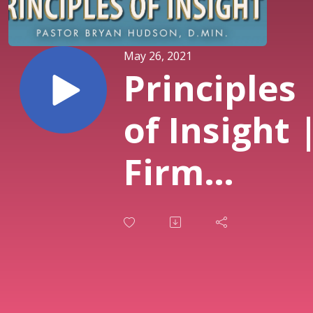
May 26, 2021
Principles
of Insight 
Firm
Foundatio
Bible Stud