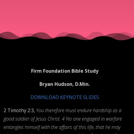
Firm Foundation Bible Study
Bryan Hudson, D.Min.
DOWNLOAD KEYNOTE SLIDES
2 Timothy 2:3,
You therefore must endure hardship as a
good soldier of Jesus Christ. 4 No one engaged in warfare
entangles himself with the affairs of this life, that he may