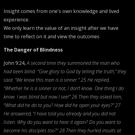
Insight comes from one's own knowledge and lived
experience.
We only learn the value of an insight after we have
time to reflect on it and view the outcomes
The Danger of Blindness
John 9:24,
A second time they summoned the man who
had been blind. “Give glory to God by telling the truth,” they
said. “We know this man is a sinner.” 25 He replied,
“Whether he is a sinner or not, I don’t know. One thing I do
know. I was blind but now I see!” 26 Then they asked him,
“What did he do to you? How did he open your eyes?” 27
He answered, “I have told you already and you did not
listen. Why do you want to hear it again? Do you want to
become his disciples too?” 28 Then they hurled insults at