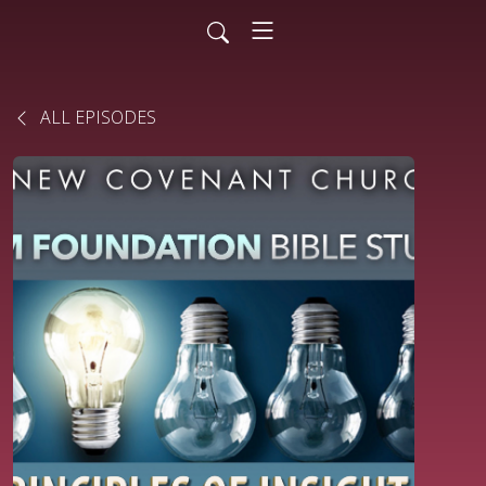
ALL EPISODES