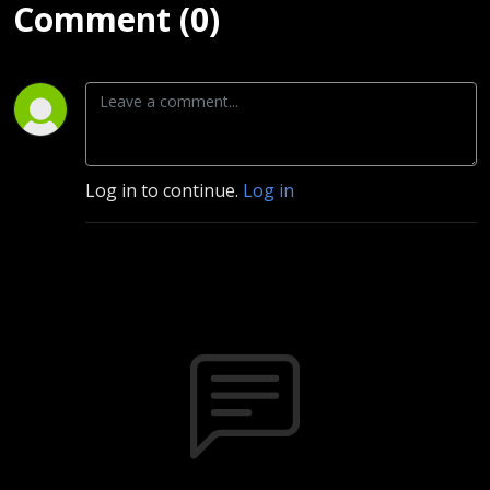
Comment (0)
Log in to continue.
Log in