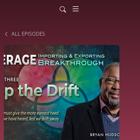
ALL EPISODES