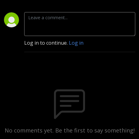
Log in to continue.
Log in
No comments yet. Be the first to say something!