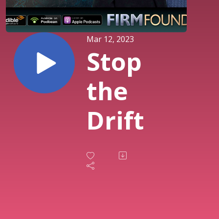
Mar 12, 2023
Stop
the
Drift