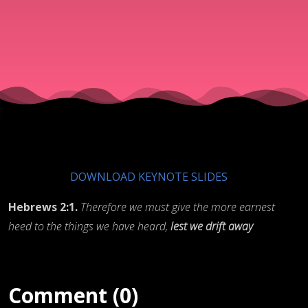
DOWNLOAD KEYNOTE SLIDES
Hebrews 2:1.
Therefore we must give the more earnest
heed to the things we have heard,
lest we drift away
Comment (0)