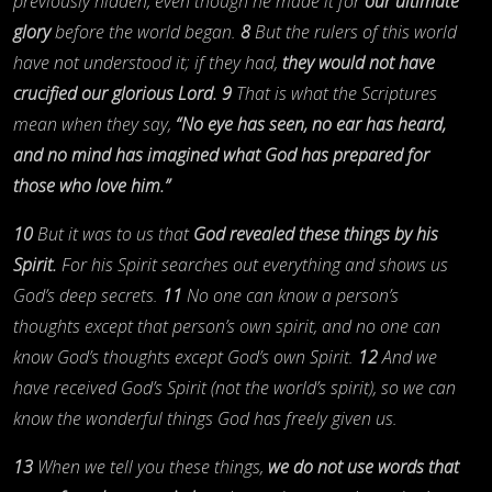
previously hidden, even though he made it for
our ultimate
glory
before the world began.
8
But the rulers of this world
have not understood it; if they had,
they would not have
crucified our glorious Lord.
9
That is what the Scriptures
mean when they say,
“No eye has seen, no ear has heard,
and no mind has imagined what God has prepared for
those who love him.”
10
But it was to us that
God revealed these things by his
Spirit.
For his Spirit searches out everything and shows us
God’s deep secrets.
11
No one can know a person’s
thoughts except that person’s own spirit, and no one can
know God’s thoughts except God’s own Spirit.
12
And we
have received God’s Spirit (not the world’s spirit), so we can
know the wonderful things God has freely given us.
13
When we tell you these things,
we do not use words that