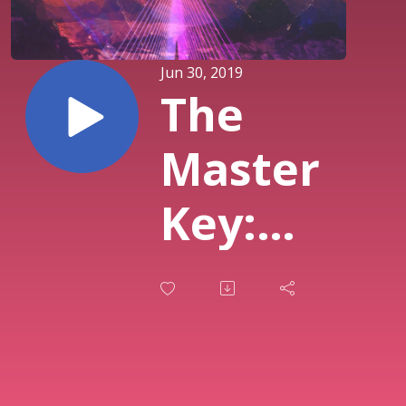
Jun 30, 2019
The
Master
Key:
What
God Has
Prepared