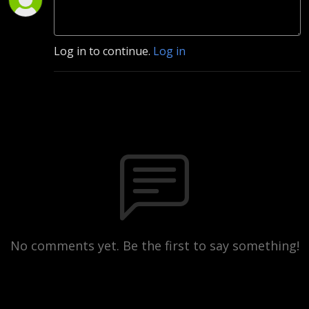
Log in to continue.
Log in
No comments yet. Be the first to say something!