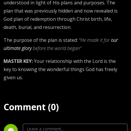
understood in light of His plans and purposes. The
plan that was previously hidden and now revealed is
God plan of redemption through Christ birth, life,
death, burial, and resurrection.
The purpose of the plan is stated:
“He made it for
our
ultimate glory
before the world began”
MASTER KEY:
Your relationship with the Lord is the
key to knowing the wonderful things God has freely
given us.
Comment (0)