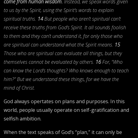
come from human wisdom.
Instead, we speak words given
to us by the Spirit, using the Spirit’s words to explain
spiritual truths.
14
But people who aren’t spiritual can’t
receive these truths from God’s Spirit. It all sounds foolish
to them and they can’t understand it, for only those who
are spiritual can understand what the Spirit means.
15
Those who are spiritual can evaluate all things, but they
themselves cannot be evaluated by others.
16
For, “Who
can know the Lord’s thoughts? Who knows enough to teach
him?” But we understand these things, for we have the
mind of Christ.
God always opertates on plans and purposes. In this
world, people usually operate on self-gratification and
selfish ambition.
When the text speaks of God’s “plan,” it can only be