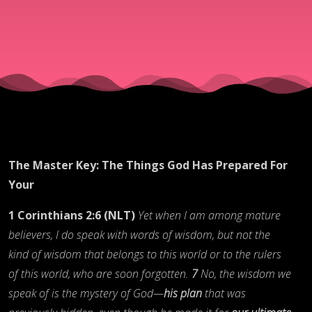
For You
The Master Key: The Things God Has Prepared For
Your
1 Corinthians 2:6 (NLT)
Yet when I am among mature
believers, I do speak with words of wisdom, but not the
kind of wisdom that belongs to this world or to the rulers
of this world, who are soon forgotten.
7
No, the wisdom we
speak of is the mystery of God—
his plan
that was