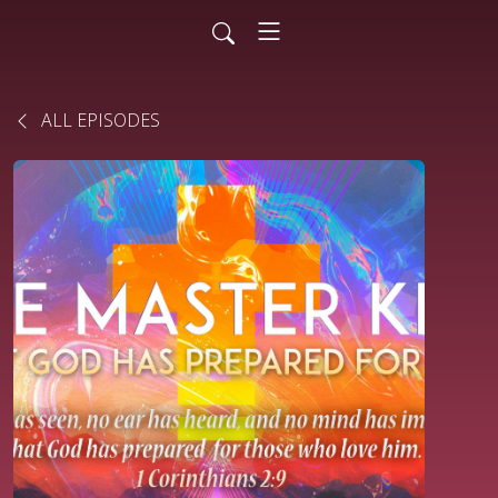
ALL EPISODES