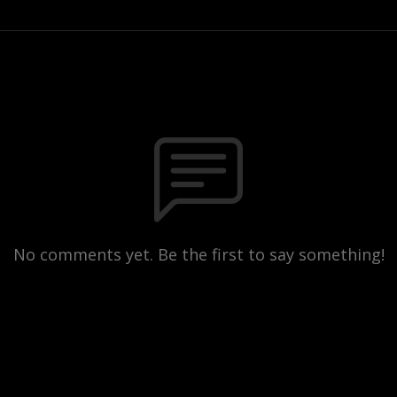
No comments yet. Be the first to say something!