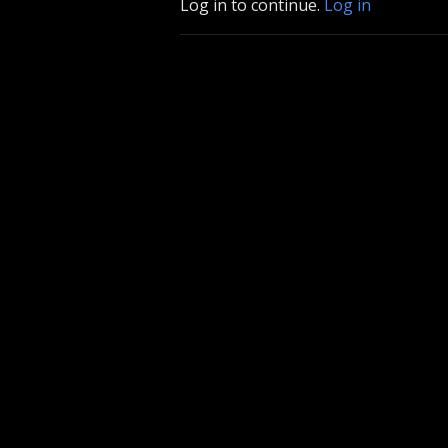
Log in to continue.
Log in