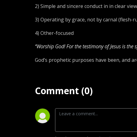
2) Simple and sincere conduct in in clear vi
3) Operating by grace, not by carnal (flesh-
4) Other-focused
“Worship God! For the testimony of Jesus is the s
God’s prophetic purposes have been, and are b
Comment (0)