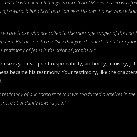
, but He who built all things is God. 5 And Moses indeed was faith
 afterward, 6 but Christ as a Son over His own house, whose hous
essed are those who are called to the marriage supper of the Lamb!
ship him. But he said to me, “See that you do not do that! I am you
 testimony of Jesus is the spirit of prophecy.”
ouse is your scope of responsibility, authority, ministry, jo
ness became his testimony. Your testimony, like the chapters
.
he testimony of our conscience that we conducted ourselves in the w
nd more abundantly toward you."