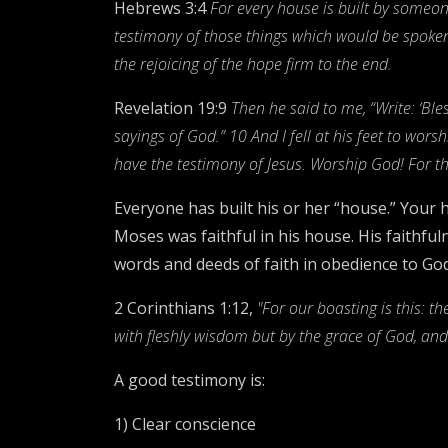
Hebrews 3:4
For every house is built by someone
testimony of those things which would be spoken
the rejoicing of the hope firm to the end.
Revelation 19:9
Then he said to me, “Write: ‘Bl
sayings of God.” 10 And I fell at his feet to wor
have the testimony of Jesus. Worship God! For the
Everyone has built his or her “house.” Your h
Moses was faithful in his house. His faithful
words and deeds of faith in obedience to God
2 Corinthians 1:12,
"For our boasting is this: t
with fleshly wisdom but by the grace of God, a
A good testimony is:
1) Clear conscience