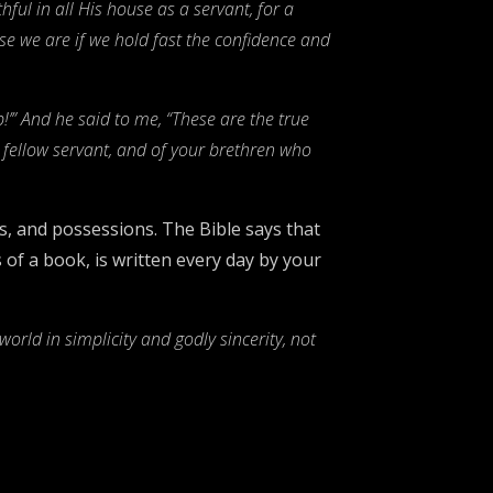
ful in all His house as a servant, for a
e we are if we hold fast the confidence and
’” And he said to me, “These are the true
r fellow servant, and of your brethren who
bs, and possessions. The Bible says that
 of a book, is written every day by your
orld in simplicity and godly sincerity, not