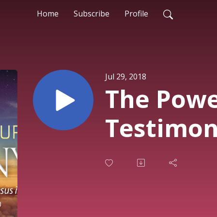
Home
Subscribe
Profile
Jul 29, 2018
The Powe
Testimo