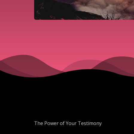
The Power of Your Testimony