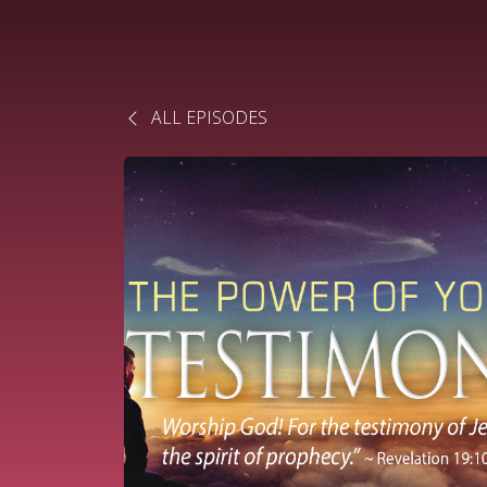
ALL EPISODES