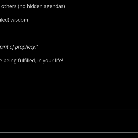
ew others (no hidden agendas)
ruled) wisdom
pirit of prophecy.”
eing fulfilled, in your life!