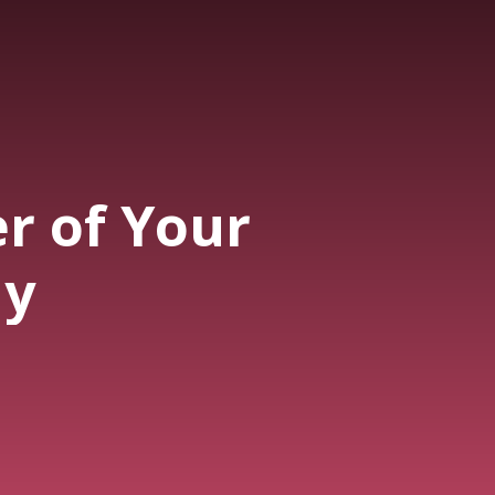
r of Your
ny