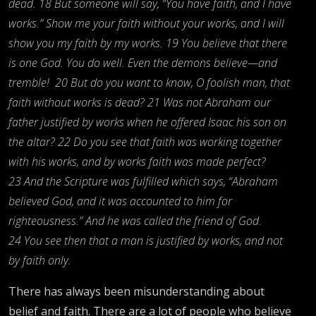
dead. 18 But someone will say, “You have faith, and I have
works.” Show me your faith without your works, and I will
show you my faith by my works. 19 You believe that there
is one God. You do well. Even the demons believe—and
tremble!
20 But do you want to know, O foolish man, that
faith without works is dead? 21 Was not Abraham our
father justified by works when he offered Isaac his son on
the altar? 22 Do you see that faith was working together
with his works, and by works faith was made perfect?
23 And the Scripture was fulfilled which says, “Abraham
believed God, and it was accounted to him for
righteousness.” And he was called the friend of God.
24 You see then that a man is justified by works, and not
by faith only.
There has always been misunderstanding about
belief and faith. There are a lot of people who believe