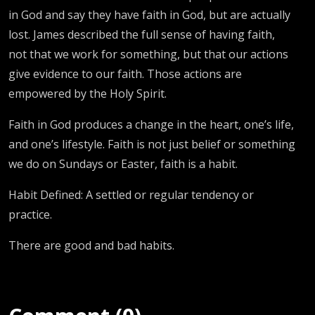
in God and say they have faith in God, but are actually
lost. James described the full sense of having faith,
not that we work for something, but that our actions
give evidence to our faith. Those actions are
empowered by the Holy Spirit.
Faith in God produces a change in the heart, one’s life,
and one’s lifestyle. Faith is not just belief or something
we do on Sundays or Easter, faith is a habit.
Habit Defined: A settled or regular tendency or
practice.
There are good and bad habits.