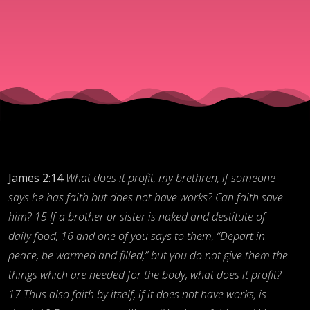
Faith:
Part
Two,
The
Faith
James 2:14
What does it profit, my brethren, if someone
says he has faith but does not have works?
Can faith save
him?
15 If a brother or sister is naked and destitute of
Habit
daily food, 16 and one of you says to them, “Depart in
peace, be warmed and filled,” but you do not give them the
things
which are needed for the body, what does it profit?
17 Thus also faith by itself, if it does not have works, is