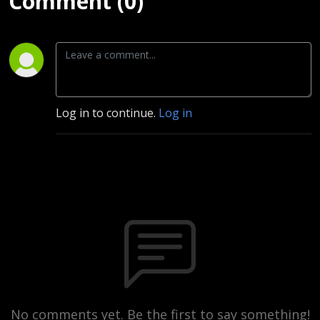
Comment (0)
Log in to continue.
Log in
No comments yet. Be the first to say something!