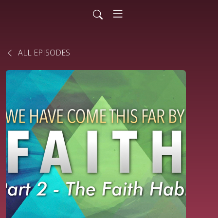
ALL EPISODES