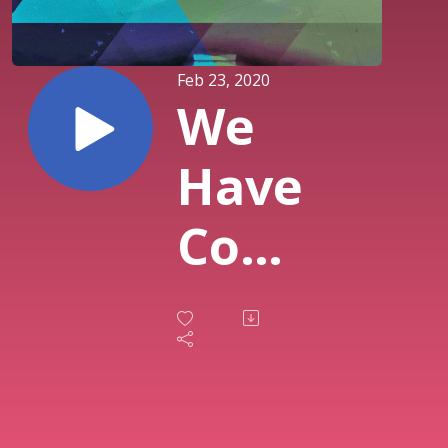
Feb 23, 2020
We
Have
Come
this
Far
By